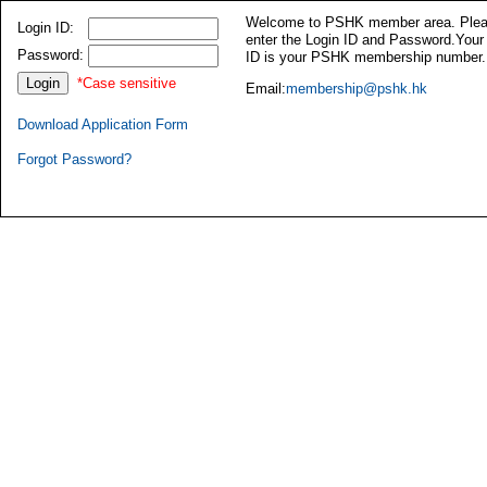
Welcome to PSHK member area. Ple
Login ID:
enter the Login ID and Password.Your
Password:
ID is your PSHK membership number.
*Case sensitive
Email:
membership@pshk.hk
Download Application Form
Forgot Password?