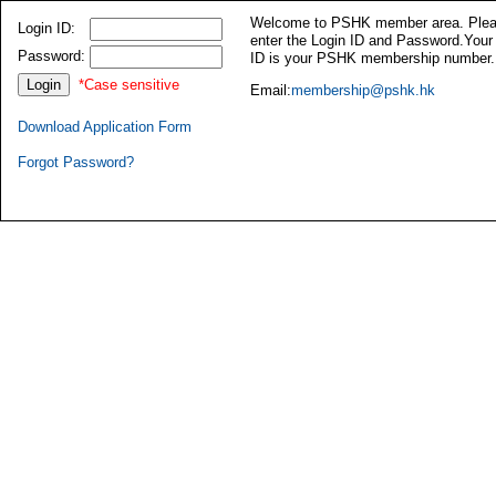
Welcome to PSHK member area. Ple
Login ID:
enter the Login ID and Password.Your
Password:
ID is your PSHK membership number.
*Case sensitive
Email:
membership@pshk.hk
Download Application Form
Forgot Password?