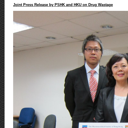
Joint Press Release by PSHK and HKU on Drug Wastage