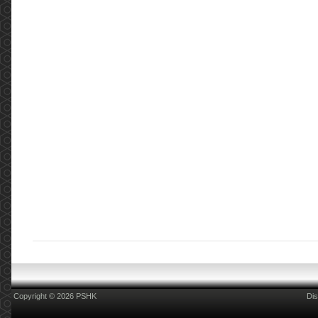
Copyright © 2026 PSHK
Dis