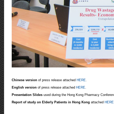
Chinese version
of press release attached
HERE
.
English version
of press release attached
HERE
.
Presentation Slides
used during the Hong Kong Pharmacy Conferen
Report of study on Elderly Patients in Hong Kong
attached
HERE