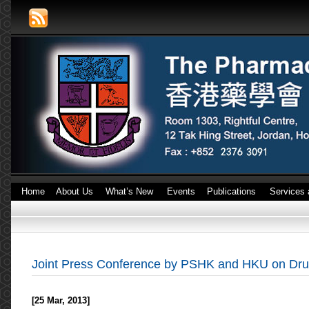
Home
About Us
What’s New
Events
Publications
Services 
Joint Press Conference by PSHK and HKU on Dru
[25 Mar, 2013]