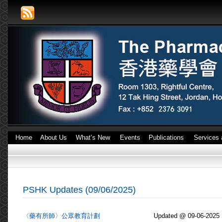
Home
About Us
What’s New
Events
Publications
Services 
PSHK Updates (09/06/2025)
〈藥有所師〉公眾教育計劃
Updated @ 09-06-2025