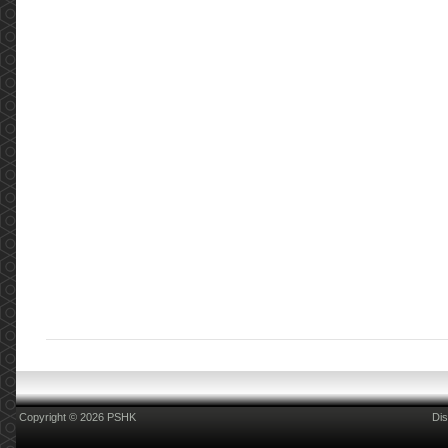
Copyright © 2026 PSHK
Dis